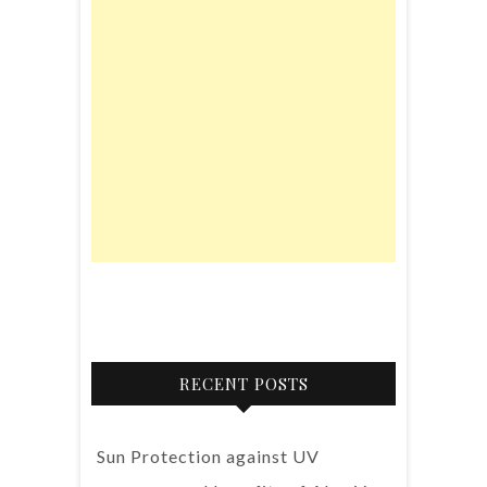
RECENT POSTS
Sun Protection against UV