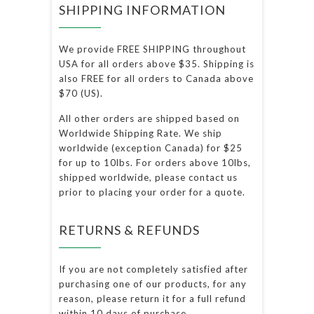
SHIPPING INFORMATION
We provide FREE SHIPPING throughout
USA for all orders above $35. Shipping is
also FREE for all orders to Canada above
$70 (US).
All other orders are shipped based on
Worldwide Shipping Rate. We ship
worldwide (exception Canada) for $25
for up to 10lbs. For orders above 10lbs,
shipped worldwide, please contact us
prior to placing your order for a quote.
RETURNS & REFUNDS
If you are not completely satisfied after
purchasing one of our products, for any
reason, please return it for a full refund
within 10 days of purchase.