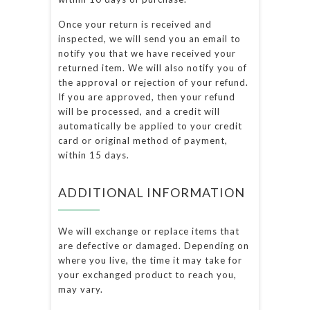
Once your return is received and
inspected, we will send you an email to
notify you that we have received your
returned item. We will also notify you of
the approval or rejection of your refund.
If you are approved, then your refund
will be processed, and a credit will
automatically be applied to your credit
card or original method of payment,
within 15 days.
ADDITIONAL INFORMATION
We will exchange or replace items that
are defective or damaged. Depending on
where you live, the time it may take for
your exchanged product to reach you,
may vary.