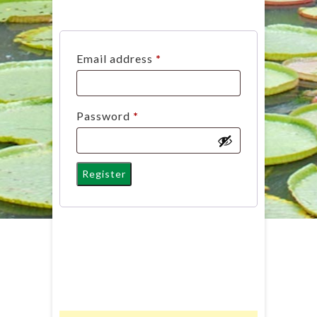
Required
Email address
*
Required
Password
*
Register