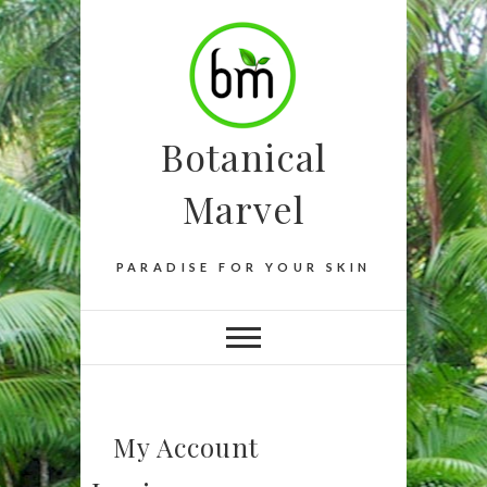
Botanical
Marvel
PARADISE FOR YOUR SKIN
My Account