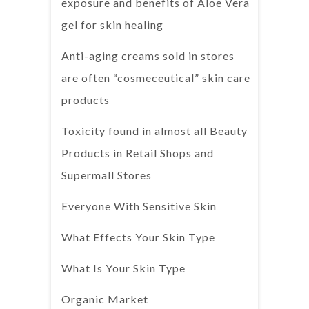
exposure and benefits of Aloe Vera
gel for skin healing
Anti-aging creams sold in stores
are often “cosmeceutical” skin care
products
Toxicity found in almost all Beauty
Products in Retail Shops and
Supermall Stores
Everyone With Sensitive Skin
What Effects Your Skin Type
What Is Your Skin Type
Organic Market