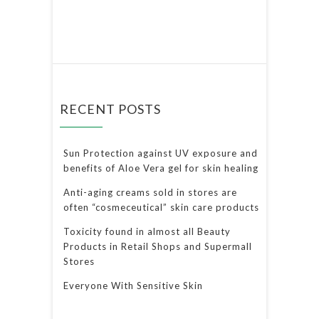
RECENT POSTS
Sun Protection against UV exposure and
benefits of Aloe Vera gel for skin healing
Anti-aging creams sold in stores are
often “cosmeceutical” skin care products
Toxicity found in almost all Beauty
Products in Retail Shops and Supermall
Stores
Everyone With Sensitive Skin