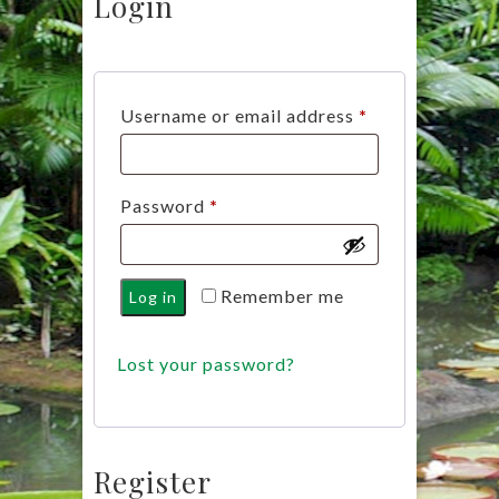
Login
Required
Username or email address
*
Required
Password
*
Remember me
Log in
Lost your password?
Register