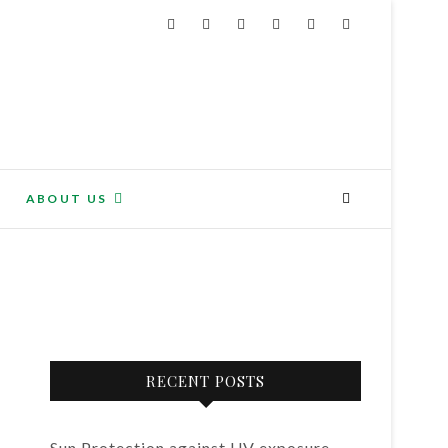
ABOUT US
RECENT POSTS
Sun Protection against UV exposure