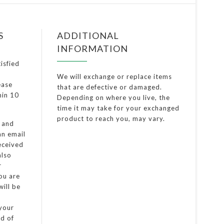
S
ADDITIONAL
INFORMATION
isfied
We will exchange or replace items
ease
that are defective or damaged.
thin 10
Depending on where you live, the
time it may take for your exchanged
product to reach you, may vary.
d and
an email
eceived
also
r
you are
ill be
 your
od of