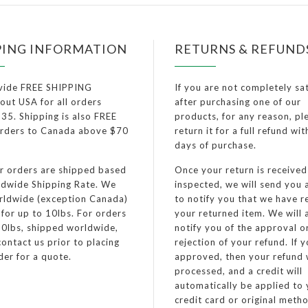
PING INFORMATION
RETURNS & REFUND
vide FREE SHIPPING
If you are not completely sat
out USA for all orders
after purchasing one of our
35. Shipping is also FREE
products, for any reason, pl
 orders to Canada above $70
return it for a full refund wi
days of purchase.
er orders are shipped based
Once your return is receive
dwide Shipping Rate. We
inspected, we will send you 
rldwide (exception Canada)
to notify you that we have r
 for up to 10lbs. For orders
your returned item. We will 
0lbs, shipped worldwide,
notify you of the approval o
ontact us prior to placing
rejection of your refund. If 
der for a quote.
approved, then your refund w
processed, and a credit will
automatically be applied to
credit card or original meth