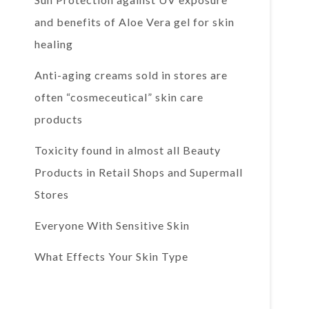
and benefits of Aloe Vera gel for skin
healing
Anti-aging creams sold in stores are
often “cosmeceutical” skin care
products
Toxicity found in almost all Beauty
Products in Retail Shops and Supermall
Stores
Everyone With Sensitive Skin
What Effects Your Skin Type