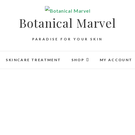
Botanical Marvel
PARADISE FOR YOUR SKIN
SKINCARE TREATMENT
SHOP
MY ACCOUNT