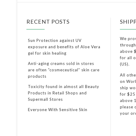
RECENT POSTS
SHIP
We pro
Sun Protection against UV
through
exposure and benefits of Aloe Vera
above $
gel for skin healing
for all
Anti-aging creams sold in stores
(US).
are often “cosmeceutical” skin care
All oth
products
on Worl
Toxicity found in almost all Beauty
ship wo
Products in Retail Shops and
for $25
Supermall Stores
above 1
please c
Everyone With Sensitive Skin
your or