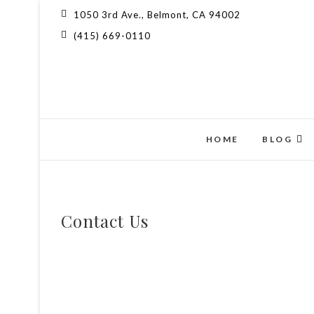
1050 3rd Ave., Belmont, CA 94002
(415) 669-0110
HOME
BLOG
Contact Us